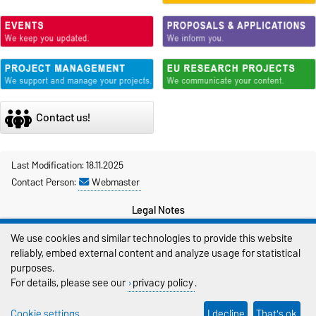
Contact us!
Last Modification: 18.11.2025
Contact Person:
Webmaster
Legal Notes
We use cookies and similar technologies to provide this website
Privacy Policy
reliably, embed external content and analyze usage for statistical
Accessibility
purposes.
For details, please see our
privacy policy
.
Cookie settings
Cookie settings
I decline
That's ok