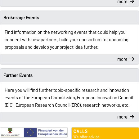
more
Brokerage Events
Find information on the networking events that could help you
connect with new partners, build your consortium for upcoming
proposals and develop your project idea further.
more
Further Events
Here you will find further topic-specific research and innovation
events of the European Commission, European Innovation Council
(EIC), European Research Council (ERC), research networks, etc.
more