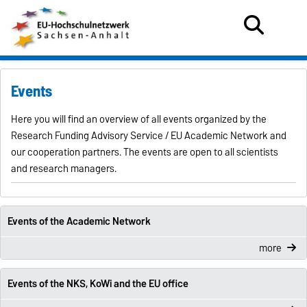
Events
Here you will find an overview of all events organized by the
Research Funding Advisory Service / EU Academic Network and
our cooperation partners. The events are open to all scientists
and research managers.
Events of the Academic Network
more
Events of the NKS, KoWi and the EU office