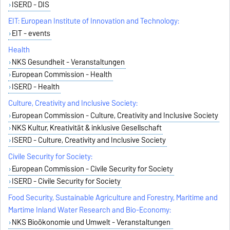
ISERD - DIS
EIT: European Institute of Innovation and Technology:
EIT - events
Health
NKS Gesundheit - Veranstaltungen
European Commission - Health
ISERD - Health
Culture, Creativity and Inclusive Society:
European Commission - Culture, Creativity and Inclusive Society
NKS Kultur, Kreativität & inklusive Gesellschaft
ISERD - Culture, Creativity and Inclusive Society
Civile Security for Society:
European Commission - Civile Security for Society
ISERD - Civile Security for Society
Food Security, Sustainable Agriculture and Forestry, Maritime and
Martime Inland Water Research and Bio-Economy:
NKS Bioökonomie und Umwelt - Veranstaltungen