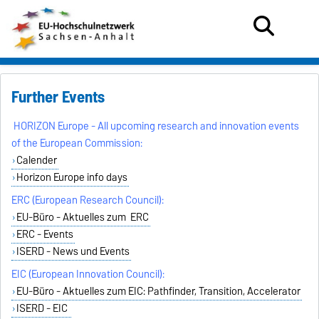
Further Events
HORIZON Europe - All upcoming research and innovation events
of the European Commission:
Calender
Horizon Europe info days
ERC (European Research Council):
EU-Büro - Aktuelles zum ERC
ERC - Events
ISERD - News und Events
EIC (European Innovation Council):
EU-Büro - Aktuelles zum EIC: Pathfinder, Transition, Accelerator
ISERD - EIC