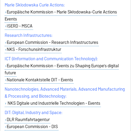
Marie Sklodowska Curie Actions:
Europäische Kommission - Marie Skłodowska-Curie Actions
Events
ISERD - MSCA
Research Infrastructures:
European Commission - Research Infrastructures
NKS - Forschunsinfrastruktur
ICT (iInformation and Communication Technology):
Europäische Kommission - Events zu Shaping Europe's digital
future
Nationale Kontaktstelle DIT - Events
Nanotechnologies, Advanced Materials, Advanced Manufacturing
& Processing, and Biotechnology:
NKS Dgitale und Industrielle Technologien - Events
DIT: Digital, Industry and Space:
DLR Raumfahrtagentur
European Commission - DIS