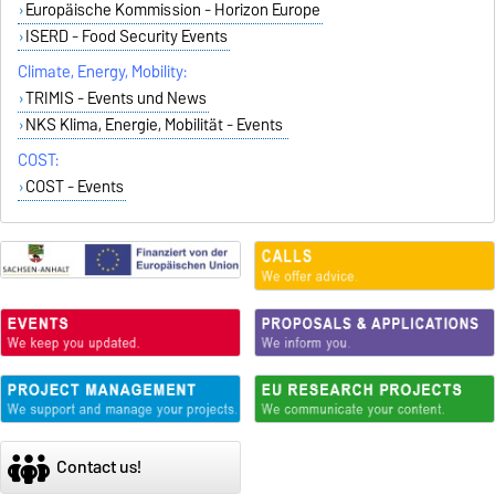
Europäische Kommission - Horizon Europe
ISERD - Food Security Events
Climate, Energy, Mobility:
TRIMIS - Events und News
NKS Klima, Energie, Mobilität - Events
COST:
COST - Events
Contact us!