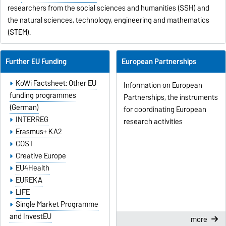
researchers from the social sciences and humanities (SSH) and
the natural sciences, technology, engineering and mathematics
(STEM).
Further EU Funding
European Partnerships
KoWi Factsheet: Other EU
Information on European
funding programmes
Partnerships, the instruments
(German)
for coordinating European
INTERREG
research activities
Erasmus+ KA2
COST
Creative Europe
EU4Health
EUREKA
LIFE
Single Market Programme
and InvestEU
more