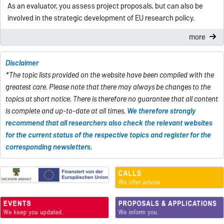
As an evaluator, you assess project proposals, but can also be
involved in the strategic development of EU research policy.
more
Disclaimer
*The topic lists provided on the website have been compiled with the
greatest care. Please note that there may always be changes to the
topics at short notice. There is therefore no guarantee that all content
is complete and up-to-date at all times.
We therefore strongly
recommend that all researchers also check the relevant websites
for the current status of the respective topics and register for the
corresponding newsletters.