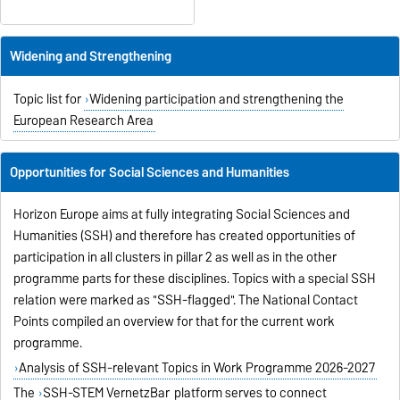
Widening and Strengthening
Topic list for
Widening participation and strengthening the
European Research Area
Opportunities for Social Sciences and Humanities
Horizon Europe aims at fully integrating Social Sciences and
Humanities (SSH) and therefore has created opportunities of
participation in all clusters in pillar 2 as well as in the other
programme parts for these disciplines. Topics with a special SSH
relation were marked as "SSH-flagged". The National Contact
Points compiled an overview for that for the current work
programme.
Analysis of SSH-relevant Topics in Work Programme 2026-2027
The
SSH-STEM VernetzBar
platform serves to connect