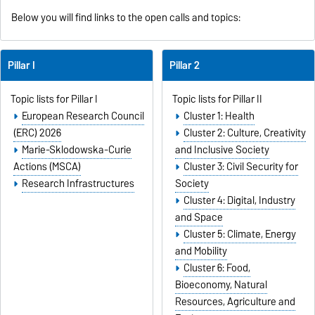
Below you will find links to the open calls and topics:
Pillar I
Pillar 2
Topic lists for Pillar I
Topic lists for Pillar II
European Research Council
Cluster 1: Health
(ERC) 2026
Cluster 2: Culture, Creativity
Marie-Sklodowska-Curie
and Inclusive Society
Actions (MSCA)
Cluster 3: Civil Security for
Research Infrastructures
Society
Cluster 4: Digital, Industry
and Space
Cluster 5: Climate, Energy
and Mobility
Cluster 6: Food,
Bioeconomy, Natural
Resources, Agriculture and