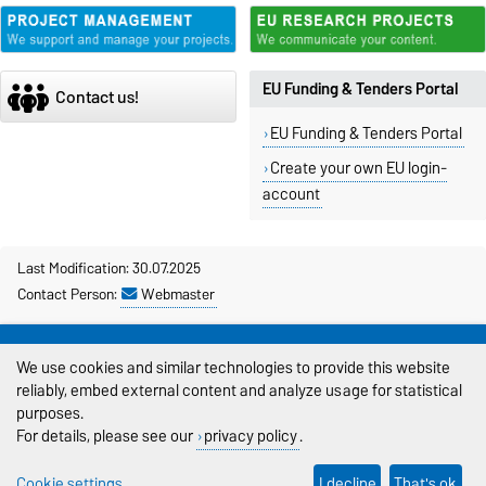
EU Funding & Tenders Portal
Contact us!
EU Funding & Tenders Portal
Create your own EU login-
account
Last Modification: 30.07.2025
Contact Person:
Webmaster
Legal Notes
We use cookies and similar technologies to provide this website
Privacy Policy
reliably, embed external content and analyze usage for statistical
purposes.
Accessibility
For details, please see our
privacy policy
.
Cookie settings
Cookie settings
I decline
That's ok