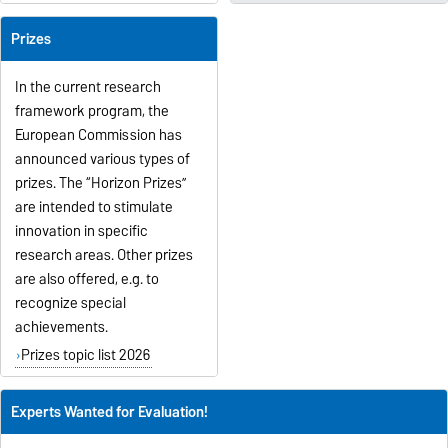
Prizes
In the current research
framework program, the
European Commission has
announced various types of
prizes. The “Horizon Prizes”
are intended to stimulate
innovation in specific
research areas. Other prizes
are also offered, e.g. to
recognize special
achievements.
Prizes topic list 2026
Experts Wanted for Evaluation!