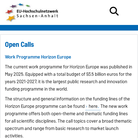
Open Calls
Work Programme Horizon Europe
The current work programme for Horizon Europe was published in
May 2025. Equipped with a total budget of 93.5 billion euros for the
years 2021-2027, it is the largest public research and innovation
funding programme in the world.
The structure and general information on the funding lines of the
Horizon Europe programme can be found
here
.
The new work
programme offers both open-theme and thematic funding lines
for all scientific disciplines. The call topics cover a broad thematic
spectrum and range from basic research to market launch
activities.