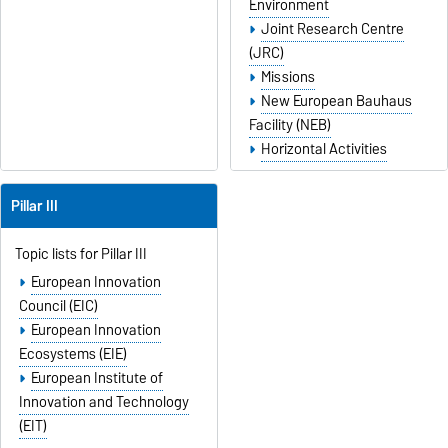
Environment
Joint Research Centre
(JRC)
Missions
New European Bauhaus
Facility (NEB)
Horizontal Activities
Pillar III
Topic lists for Pillar III
European Innovation
Council (EIC)
European Innovation
Ecosystems (EIE)
European Institute of
Innovation and Technology
(EIT)