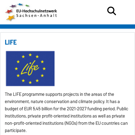
LIFE
The LIFE programme supports projects in the areas of the
environment, nature conservation and climate policy.
It has a
budget of EUR 5,45 billion for the 2021-2027 funding period.
Public
institutions, private profit-oriented institutions as well as private
non-profit-oriented institutions (NGOs) from the EU countries can
participate.