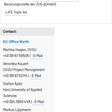
Beratungsstelle der ZUG gGmbH).
LIFE Topic list
Contact:
EU-Office North
Martina Hagen,
OVGU
+49 391 67 58505 |
E-Mail
Veronika Kauert
OVGU Project Management
+49 391 67 52114 |
E-Mail
Stefan Apitz
Harz University of Applied
Sciences
+49 394 3659 448 |
E-Mail
Markus Lippmann