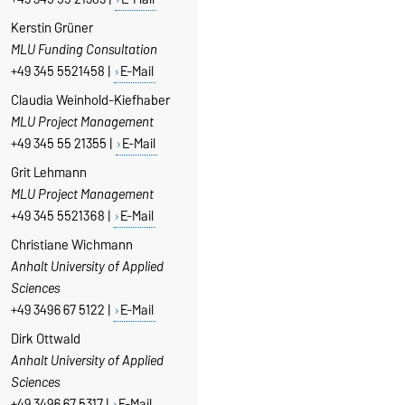
Kerstin Grüner
MLU Funding Consultation
+49 345 5521458 |
E-Mail
Claudia Weinhold-Kiefhaber
MLU Project Management
+49 345 55 21355 |
E-Mail
Grit Lehmann
MLU Project Management
+49 345 5521368 |
E-Mail
Christiane Wichmann
Anhalt University of Applied
Sciences
+49 3496 67 5122 |
E-Mail
Dirk Ottwald
Anhalt University of Applied
Sciences
+49 3496 67 5317 |
E-Mail