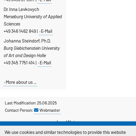
Dr. Inna Levkovych
Merseburg
University of Applied
Sciences
+49 346 1462 849 |
E-Mail
Johanna Steindorf, Ph.D.
Burg Giebichenstein University
of Art and Design Halle
+49 345 7751 414 |
E-Mail
More about us ...
Last Modification: 25.06.2025
Contact Person:
Webmaster
Legal Notes
We use cookies and similar technologies to provide this website
Privacy Policy