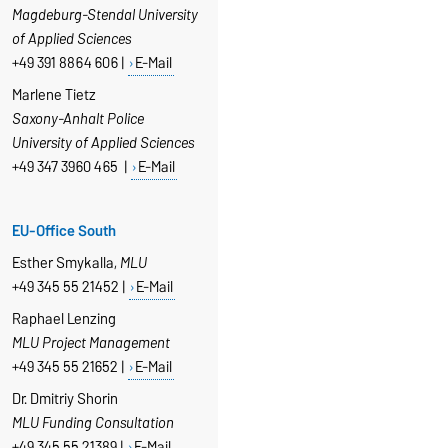
Magdeburg-Stendal University
of Applied Sciences
+49 391 8864 606 |
E-Mail
Marlene Tietz
Saxony-Anhalt Police
University of Applied Sciences
+49 347 3960 465 |
E-Mail
EU-Office South
Esther Smykalla,
MLU
+49 345 55 21452 |
E-Mail
Raphael Lenzing
MLU Project Management
+49 345 55 21652 |
E-Mail
Dr. Dmitriy Shorin
MLU Funding Consultation
+49 345 55 21389 |
E-Mail