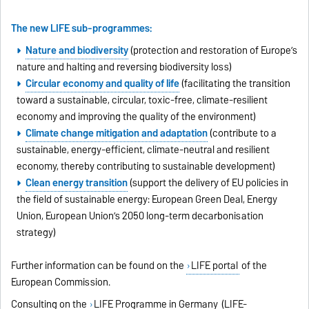
The new LIFE sub-programmes:
Nature and biodiversity
(protection and restoration of Europe’s
nature and halting and reversing biodiversity loss)
Circular economy and quality of life
(facilitating the transition
toward a sustainable, circular, toxic-free, climate-resilient
economy and improving the quality of the environment)
Climate change mitigation and adaptation
(contribute to a
sustainable, energy-efficient, climate-neutral and resilient
economy, thereby contributing to sustainable development)
Clean energy transition
(support the delivery of EU policies in
the field of sustainable energy: European Green Deal, Energy
Union, European Union’s 2050 long-term decarbonisation
strategy)
Further information can be found on the
LIFE portal
of the
European Commission.
Consulting on the
LIFE Programme in Germany
(LIFE-