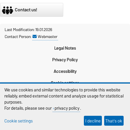
Contact us!
Last Modification: 19.01.2026
Contact Person:
Webmaster
Legal Notes
Privacy Policy
Accessibility
Cookie settings
We use cookies and similar technologies to provide this website
Sitemap
reliably, embed external content and analyze usage for statistical
purposes.
For details, please see our
privacy policy
.
Cookie settings
I decline
That's ok