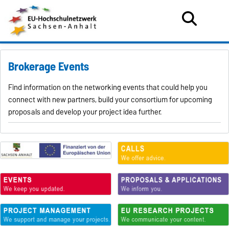
Brokerage Events
Find information on the networking events that could help you
connect with new partners, build your consortium for upcoming
proposals and develop your project idea further.