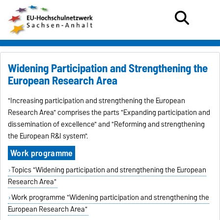
Widening Participation and Strengthening the
European Research Area
"Increasing participation and strengthening the European
Research Area" comprises the parts "Expanding participation and
dissemination of excellence" and "Reforming and strengthening
the European R&I system".
Work programme
Topics "W
idening participation and strengthening the European
Research Area
"
Work programme "W
idening participation and strengthening the
European
Research Area
"