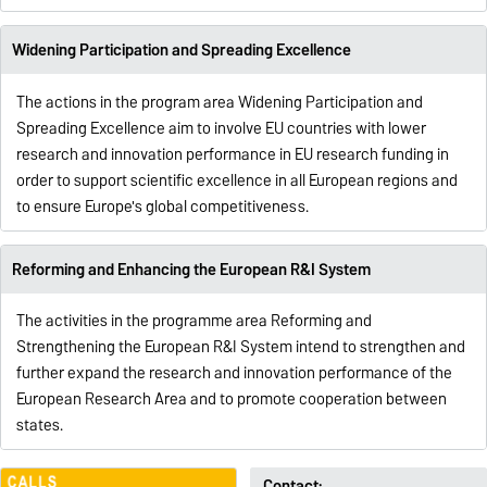
Widening Participation and Spreading Excellence
The actions in the program area Widening Participation and
Spreading Excellence aim to involve EU countries with lower
research and innovation performance in EU research funding in
order to support scientific excellence in all European regions and
to ensure Europe's global competitiveness.
Reforming and Enhancing the European R&I System
The activities in the programme area
Reforming and
Strengthening the European R&I System
intend to strengthen and
further expand the research and innovation performance of the
European Research Area and to promote cooperation between
states.
Contact: