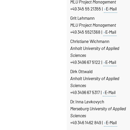
MLU Project Management
+49 345 55 21355 |
E-Mail
Grit Lehmann
MLU Project Management
+49 345 5521368 |
E-Mail
Christiane Wichmann
Anhalt University of Applied
Sciences
+49 3496 67 5122 |
E-Mail
Dirk Ottwald
Anhalt University of Applied
Sciences
+49 3496 67 5317 |
E-Mail
Dr. Inna Levkovych
Merseburg
University of Applied
Sciences
+49 346 1462 849 |
E-Mail