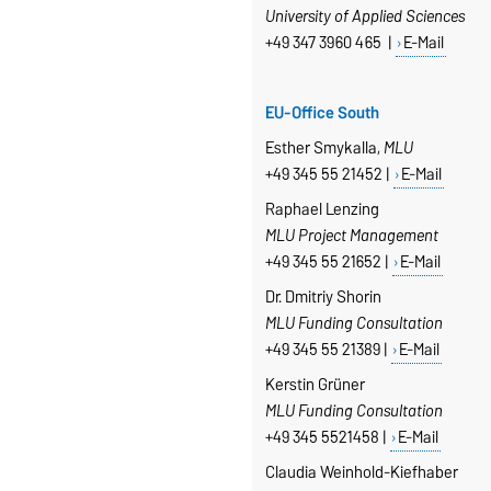
University of Applied Sciences
+49 347 3960 465 |
E-Mail
EU-Office South
Esther Smykalla,
MLU
+49 345 55 21452 |
E-Mail
Raphael Lenzing
MLU Project Management
+49 345 55 21652 |
E-Mail
Dr. Dmitriy Shorin
MLU Funding Consultation
+49 345 55 21389 |
E-Mail
Kerstin Grüner
MLU Funding Consultation
+49 345 5521458 |
E-Mail
Claudia Weinhold-Kiefhaber