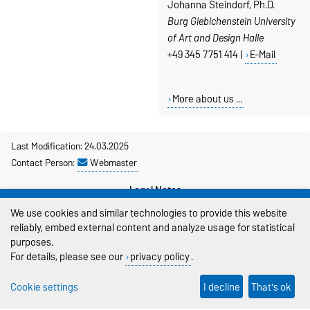
Johanna Steindorf, Ph.D.
Burg Giebichenstein University
of Art and Design Halle
+49 345 7751 414 |
E-Mail
More about us ...
Last Modification: 24.03.2025
Contact Person:
Webmaster
Legal Notes
We use cookies and similar technologies to provide this website
Privacy Policy
reliably, embed external content and analyze usage for statistical
purposes.
Accessibility
For details, please see our
privacy policy
.
Cookie settings
Cookie settings
I decline
That's ok
Sitemap