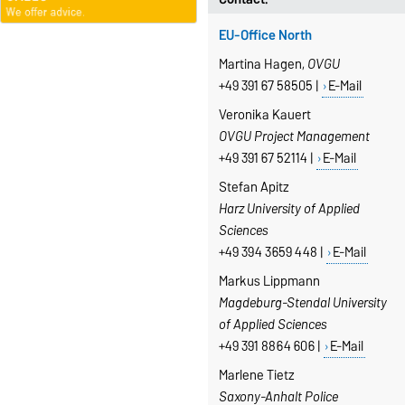
EU-Office North
Martina Hagen,
OVGU
+49 391 67 58505 |
E-Mail
Veronika Kauert
OVGU Project Management
+49 391 67 52114 |
E-Mail
Stefan Apitz
Harz University of Applied
Sciences
+49 394 3659 448 |
E-Mail
Markus Lippmann
Magdeburg-Stendal University
of Applied Sciences
+49 391 8864 606 |
E-Mail
Marlene Tietz
Saxony-Anhalt Police