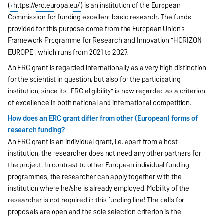
(
https://erc.europa.eu/
) is an institution of the European
Commission for funding excellent basic research. The funds
provided for this purpose come from the European Union's
Framework Programme for Research and Innovation "HORIZON
EUROPE", which runs from 2021 to 2027.
An ERC grant is regarded internationally as a very high distinction
for the scientist in question, but also for the participating
institution, since its "ERC eligibility" is now regarded as a criterion
of excellence in both national and international competition.
How does an ERC grant differ from other (European) forms of
research funding?
An ERC grant is an individual grant, i.e. apart from a host
institution, the researcher does not need any other partners for
the project. In contrast to other European individual funding
programmes, the researcher can apply together with the
institution where he/she is already employed. Mobility of the
researcher is not required in this funding line! The calls for
proposals are open and the sole selection criterion is the