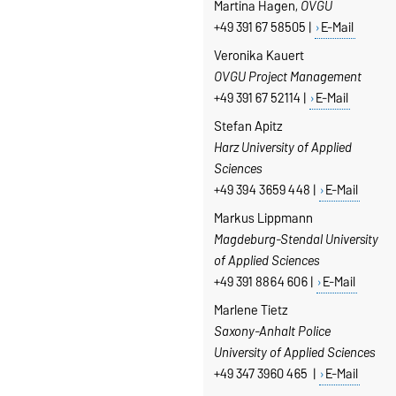
Martina Hagen,
OVGU
+49 391 67 58505 |
E-Mail
Veronika Kauert
OVGU Project Management
+49 391 67 52114 |
E-Mail
Stefan Apitz
Harz University of Applied
Sciences
+49 394 3659 448 |
E-Mail
Markus Lippmann
Magdeburg-Stendal University
of Applied Sciences
+49 391 8864 606 |
E-Mail
Marlene Tietz
Saxony-Anhalt Police
University of Applied Sciences
+49 347 3960 465 |
E-Mail