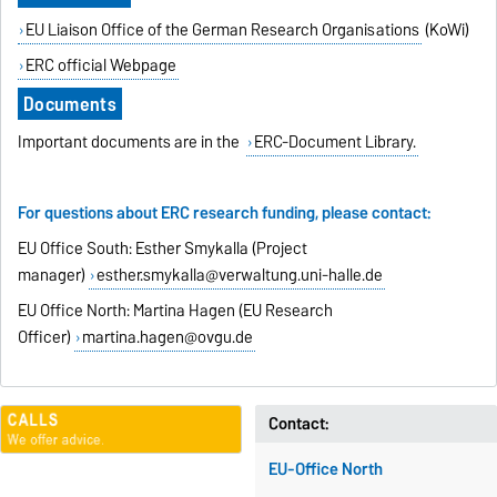
EU Liaison Office of the German Research Organisations
(KoWi)
ERC official Webpage
Documents
Important documents are in the
ERC-Document Library.
For questions about ERC research funding, please contact:
EU Office South: Esther Smykalla (Project
manager)
esther.smykalla@verwaltung.uni-halle.de
EU Office North: Martina Hagen (EU Research
Officer)
martina.hagen@ovgu.de
Contact:
EU-Office North