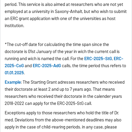
period. This service is also aimed at researchers who are not yet
employed at a university in Saxony-Anhalt, but who wish to submit
an ERC grant application with one of the universities as host
institution.
*The cut-off date for calculating the time span since the
doctorate is 01st January of the year in wich the current call is
running and wich is named the call. For the
ERC-2025-StG
,
ERC-
2025-CoG
and
ERC-2025-AdG
calls, the time period thus refers to
01.01.2025
.
Example
: The Starting Grant adresses researchers who received
their doctorate at least 2 and up to 7 years ago. That means
researchers who received their doctorate in the calender years
2018-2022 can apply for the ERC-2025-StG call.
Exceptions apply to those researchers who hold the title of Dr.
med. Deviations from the above-mentioned deadlines may also
apply in the case of child-rearing periods. in any case, please