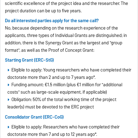
scientific excellence of the project idea and the researcher. The
project duration can be up to five years.
Do all interested parties apply for the same call?
No, because depending on the research experience of the
applicants, three types of Individual Grants are distinguished; in
addition, there is the Synergy Grant as the largest and "group
format", as well as the Proof of Concept Grant:
Starting Grant (ERC-StG)
Eligible to apply: Young researchers who have completed their
doctorate more than 2 and up to 7 years ago*.
Funding amount: €1.5 million (plus €1 million for "additional
costs" such as large-scale equipment, if applicable)
Obligation: 50% of the total working time of the project
leader(s) must be devoted to the ERC project
Consolidator Grant (ERC-CoG)
Eligible to apply: Researchers who have completed their
doctorate more than 7 and up to 12 years ago*.