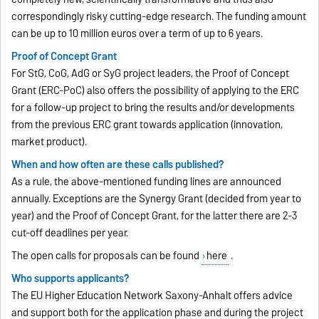
correspondingly risky cutting-edge research. The funding amount
can be up to 10 million euros over a term of up to 6 years.
Proof of Concept Grant
For StG, CoG, AdG or SyG project leaders, the Proof of Concept
Grant (ERC-PoC) also offers the possibility of applying to the ERC
for a follow-up project to bring the results and/or developments
from the previous ERC grant towards application (innovation,
market product).
When and how often are these calls published?
As a rule, the above-mentioned funding lines are announced
annually. Exceptions are the Synergy Grant (decided from year to
year) and the Proof of Concept Grant, for the latter there are 2-3
cut-off deadlines per year.
The open calls for proposals can be found
here
.
Who supports applicants?
The EU Higher Education Network Saxony-Anhalt offers advice
and support both for the application phase and during the project