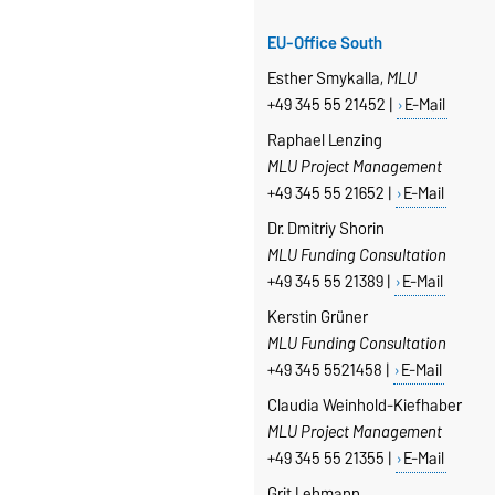
EU-Office South
Esther Smykalla,
MLU
+49 345 55 21452 |
E-Mail
Raphael Lenzing
MLU Project Management
+49 345 55 21652 |
E-Mail
Dr. Dmitriy Shorin
MLU Funding Consultation
+49 345 55 21389 |
E-Mail
Kerstin Grüner
MLU Funding Consultation
+49 345 5521458 |
E-Mail
Claudia Weinhold-Kiefhaber
MLU Project Management
+49 345 55 21355 |
E-Mail
Grit Lehmann