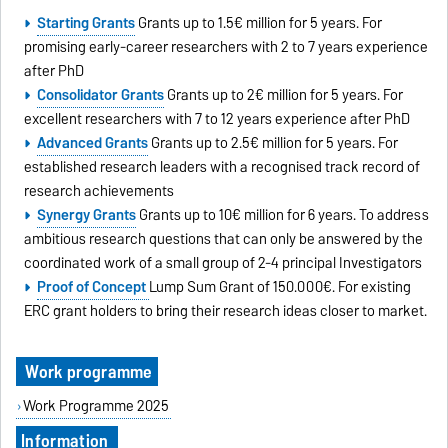
Starting Grants
Grants up to 1.5€ million for 5 years. For
promising early-career researchers with 2 to 7 years experience
after PhD
Consolidator Grants
Grants up to 2€ million for 5 years. For
excellent researchers with 7 to 12 years experience after PhD
Advanced Grants
Grants up to 2.5€ million for 5 years. For
established research leaders with a recognised track record of
research achievements
Synergy Grants
Grants up to 10€ million for 6 years. To address
ambitious research questions that can only be answered by the
coordinated work of a small group of 2-4 principal Investigators
Proof of Concept
Lump Sum Grant of 150.000€. For existing
ERC grant holders to bring their research ideas closer to market.
Work programme
Work Programme 2025
Information