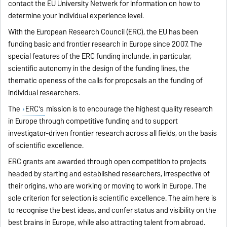
contact the EU University Netwerk for information on how to
determine your individual experience level.
With the European Research Council (ERC), the EU has been
funding basic and frontier research in Europe since 2007. The
special features of the ERC funding inclunde, in particular,
scientific autonomy in the design of the funding lines, the
thematic openess of the calls for proposals an the funding of
individual researchers.
The
ERC's
mission is to encourage the highest quality research
in Europe through competitive funding and to support
investigator-driven frontier research across all fields, on the basis
of scientific excellence.
ERC grants are awarded through open competition to projects
headed by starting and established researchers, irrespective of
their origins, who are working or moving to work in Europe. The
sole criterion for selection is scientific excellence. The aim here is
to recognise the best ideas, and confer status and visibility on the
best brains in Europe, while also attracting talent from abroad.