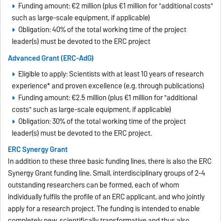
Funding amount: €2 million (plus €1 million for "additional costs"
such as large-scale equipment, if applicable)
Obligation: 40% of the total working time of the project
leader(s) must be devoted to the ERC project
Advanced Grant (ERC-AdG)
Eligible to apply: Scientists with at least 10 years of research
experience* and proven excellence (e.g. through publications)
Funding amount: €2.5 million (plus €1 million for "additional
costs" such as large-scale equipment, if applicable)
Obligation: 30% of the total working time of the project
leader(s) must be devoted to the ERC project.
ERC Synergy Grant
In addition to these three basic funding lines, there is also the ERC
Synergy Grant funding line. Small, interdisciplinary groups of 2-4
outstanding researchers can be formed, each of whom
individually fulfils the profile of an ERC applicant, and who jointly
apply for a research project. The funding is intended to enable
completely new, scientifically transformative and thus also