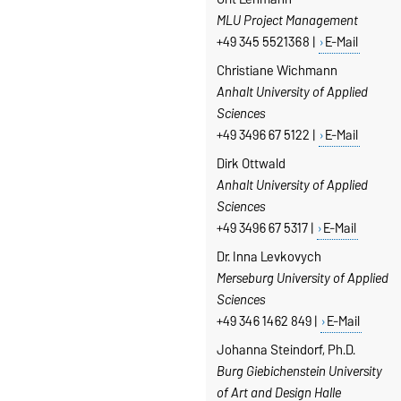
MLU Project Management
+49 345 5521368 |
E-Mail
Christiane Wichmann
Anhalt University of Applied
Sciences
+49 3496 67 5122 |
E-Mail
Dirk Ottwald
Anhalt University of Applied
Sciences
+49 3496 67 5317 |
E-Mail
Dr. Inna Levkovych
Merseburg
University of Applied
Sciences
+49 346 1462 849 |
E-Mail
Johanna Steindorf, Ph.D.
Burg Giebichenstein University
of Art and Design Halle