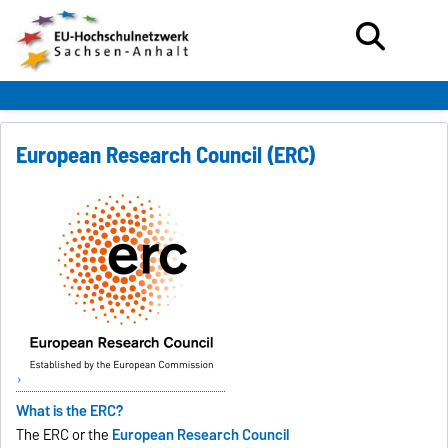
European Research Council (ERC)
What is the ERC?
The ERC or the
European Research Council