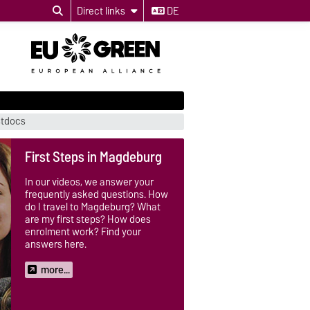
Direct links
DE
stdocs
First Steps in Magdeburg
In our videos, we answer your
frequently asked questions. How
do I travel to Magdeburg? What
are my first steps? How does
enrolment work? Find your
answers here.
more...