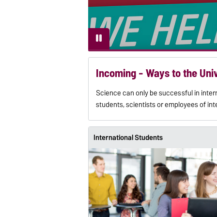
Incoming - Ways to the Uni
Science can only be successful in inte
students, scientists or employees of int
International Students