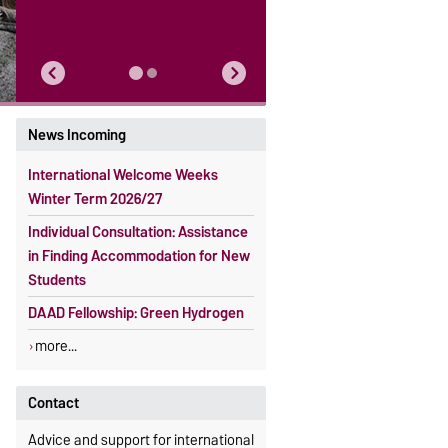
News Incoming
International Welcome Weeks
Winter Term 2026/27
Individual Consultation: Assistance
in Finding Accommodation for New
Students
DAAD Fellowship: Green Hydrogen
more...
Contact
Advice and support for international