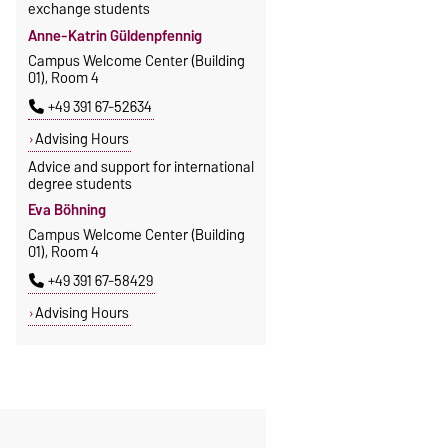
exchange students
Anne-Katrin Güldenpfennig
Campus Welcome Center (Building
01), Room 4
+49 391 67-52634
Advising Hours
Advice and support for international
degree students
Eva Böhning
Campus Welcome Center (Building
01), Room 4
+49 391 67-58429
Advising Hours