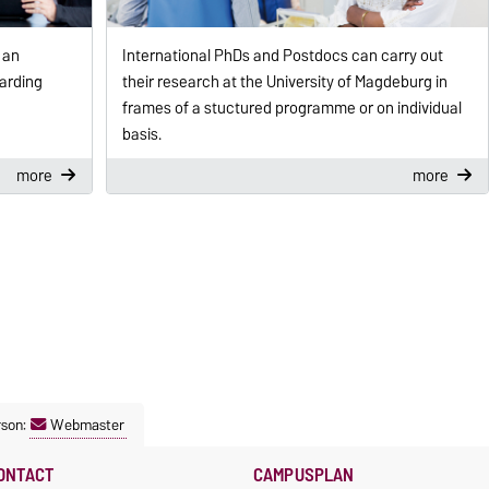
 an
International PhDs and Postdocs can carry out
arding
their research at the University of Magdeburg in
frames of a stuctured programme or on individual
basis.
more
more
rson:
Webmaster
ONTACT
CAMPUSPLAN