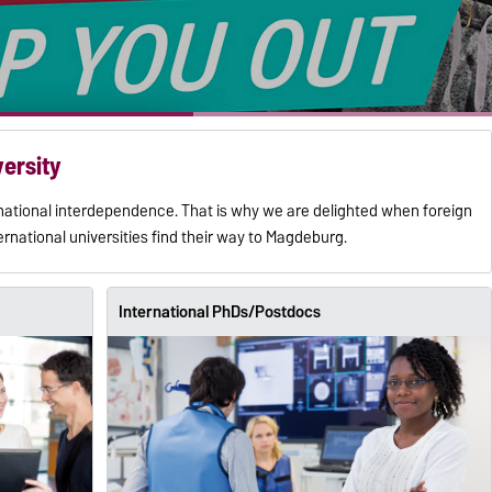
versity
rnational interdependence. That is why we are delighted when foreign
ernational universities find their way to Magdeburg.
International PhDs/Postdocs