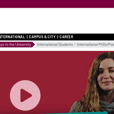
NTERNATIONAL
CAMPUS & CITY
CAREER
ys to the University
International Students
International PhDs/Po