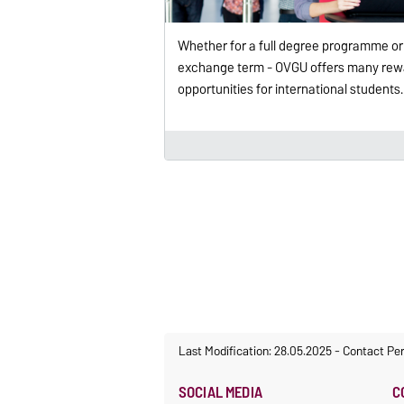
Whether for a full degree programme or
exchange term - OVGU offers many rew
opportunities for international students.
Last Modification: 28.05.2025
-
Contact Pe
SOCIAL MEDIA
C