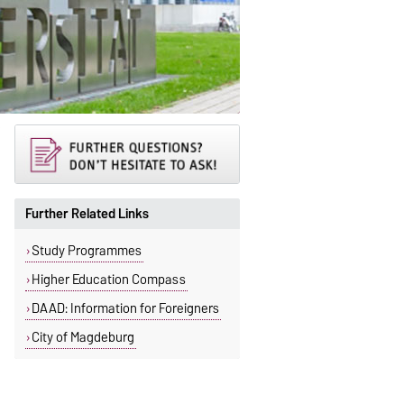
Further Related Links
Study Programmes
Higher Education Compass
DAAD: Information for Foreigners
City of Magdeburg