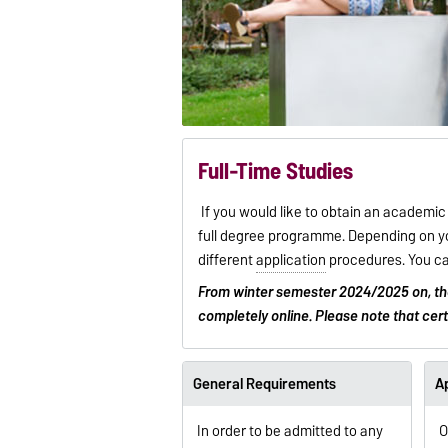
Full-Time Studies
If you would like to obtain an academi
full degree programme. Depending on yo
different
application
procedures. You ca
From winter semester 2024/2025 on, t
completely online. Please note that cer
General Requirements
Ap
In order to be admitted to any
O