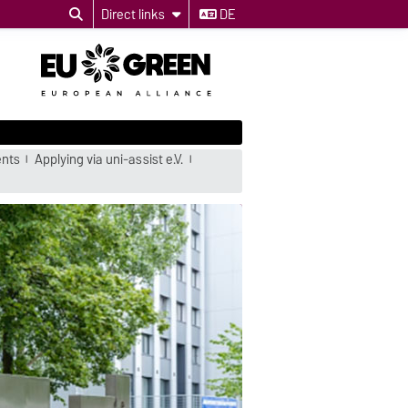
Direct links
DE
ents
Applying via uni-assist e.V.