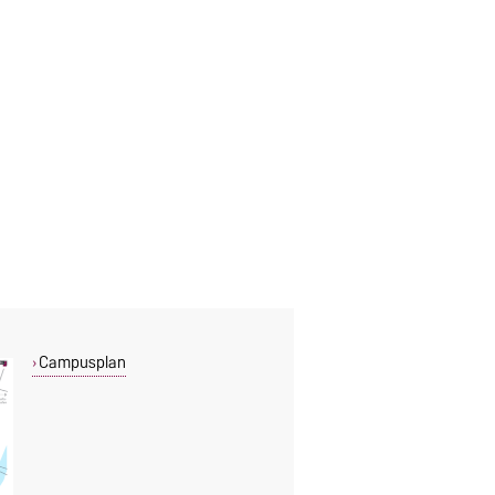
Campusplan