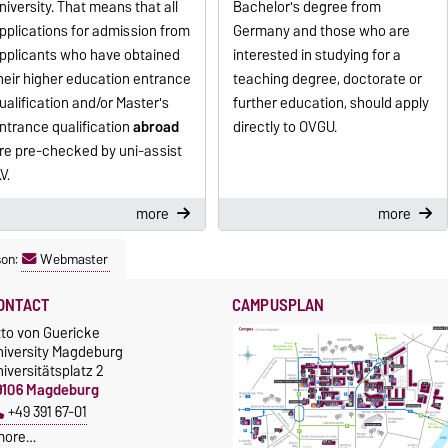
niversity. That means that all
Bachelor's degree from
pplications for admission from
Germany and those who are
pplicants who have obtained
interested in studying for a
heir higher education entrance
teaching degree, doctorate or
ualification and/or Master's
further education, should apply
ntrance qualification
abroad
directly to OVGU.
re pre-checked by uni-assist
.V.
more
more
son:
Webmaster
ONTACT
CAMPUSPLAN
tto von Guericke
niversity Magdeburg
iversitätsplatz 2
9106 Magdeburg
+49 391 67-01
more…