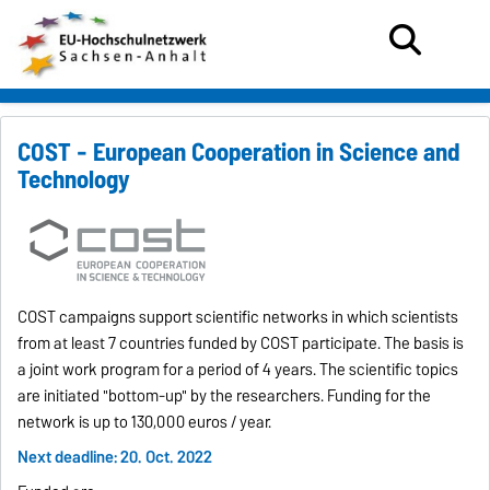
COST - European Cooperation in Science and
Technology
COST campaigns support scientific networks in which scientists
from at least 7 countries funded by COST participate.
The basis is
a joint work program for a period of 4 years.
The scientific topics
are initiated "bottom-up" by the researchers.
Funding for the
network is up to 130,000 euros / year.
Next deadline: 20. Oct. 2022