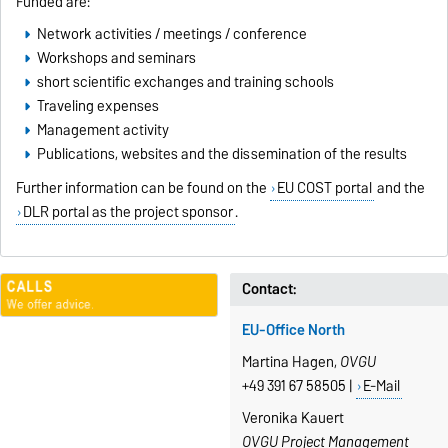
Funded are:
Network activities / meetings / conference
Workshops and seminars
short scientific exchanges and training schools
Traveling expenses
Management activity
Publications, websites and the dissemination of the results
Further information can be found on the
EU COST portal
and the
DLR portal as the project sponsor
.
Contact:
EU-Office North
Martina Hagen,
OVGU
+49 391 67 58505 |
E-Mail
Veronika Kauert
OVGU Project Management