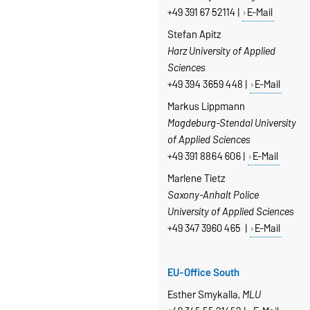
+49 391 67 52114 |
E-Mail
Stefan Apitz
Harz University of Applied
Sciences
+49 394 3659 448 |
E-Mail
Markus Lippmann
Magdeburg-Stendal University
of Applied Sciences
+49 391 8864 606 |
E-Mail
Marlene Tietz
Saxony-Anhalt Police
University of Applied Sciences
+49 347 3960 465 |
E-Mail
EU-Office South
Esther Smykalla,
MLU