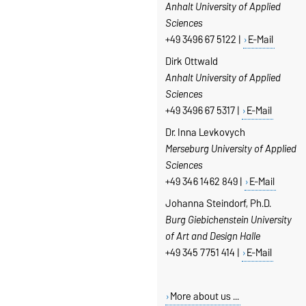
Anhalt University of Applied
Sciences
+49 3496 67 5122 |
E-Mail
Dirk Ottwald
Anhalt University of Applied
Sciences
+49 3496 67 5317 |
E-Mail
Dr. Inna Levkovych
Merseburg
University of Applied
Sciences
+49 346 1462 849 |
E-Mail
Johanna Steindorf, Ph.D.
Burg Giebichenstein University
of Art and Design Halle
+49 345 7751 414 |
E-Mail
More about us ...