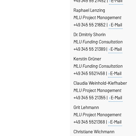
+49 345 55 21452 |
E-Mail
Raphael Lenzing
MLU Project Management
+49 345 55 21652 |
E-Mail
Dr. Dmitriy Shorin
MLU Funding Consultation
+49 345 55 21389 |
E-Mail
Kerstin Grüner
MLU Funding Consultation
+49 345 5521458 |
E-Mail
Claudia Weinhold-Kiefhaber
MLU Project Management
+49 345 55 21355 |
E-Mail
Grit Lehmann
MLU Project Management
+49 345 5521368 |
E-Mail
Christiane Wichmann