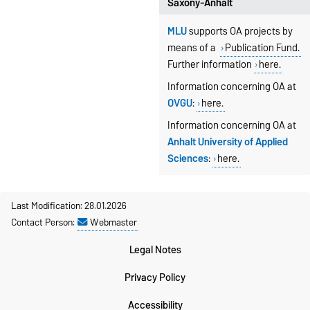
Saxony-Anhalt
MLU
supports OA projects by
means of a
Publication Fund.
Further information
here.
Information concerning OA at
OVGU
:
here.
Information
concerning OA at
Anhalt University of Applied
Sciences
:
here.
Last Modification: 28.01.2026
Contact Person:
Webmaster
Legal Notes
Privacy Policy
Accessibility