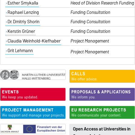
Esther Smykalla
Head of Division Research Fundin
Raphael Lenzing
Funding Consultation
Dr. Dmitriy Shorin
Funding Consultation
Kerstin Grüner
Funding Consultation
Claudia Weinhold-Kiefhaber
Project Management
Grit Lehmann
Project Management
Open Access at Universities in