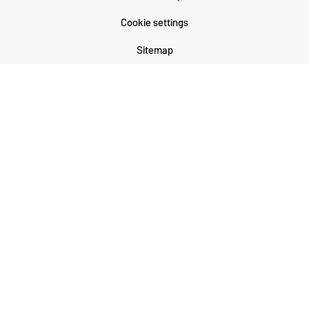
Cookie settings
Sitemap