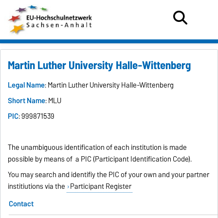
Martin Luther University Halle-Wittenberg
Legal Name
: Martin Luther University Halle-Wittenberg
Short Name
: MLU
PIC
: 999871539
The unambiguous identification of each institution is made
possible by means of a PIC (Participant Identification Code).
You may search and identifiy the PIC of your own and your partner
institiutions via the
Participant Register
Contact